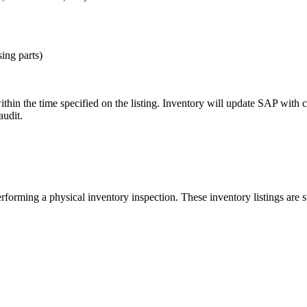
ing parts)
hin the time specified on the listing. Inventory will update SAP with c
audit.
forming a physical inventory inspection. These inventory listings are s