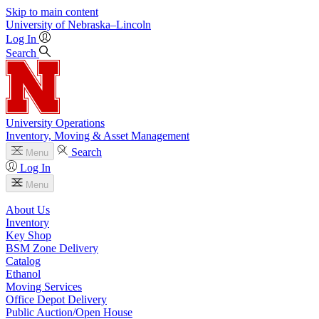
Skip to main content
University
of
Nebraska–Lincoln
Log In
Search
University Operations
Inventory, Moving & Asset Management
Search
Menu
Log In
Menu
About Us
Inventory
Key Shop
BSM Zone Delivery
Catalog
Ethanol
Moving Services
Office Depot Delivery
Public Auction/Open House