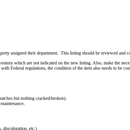
perty assigned their department. This listing should be reviewed and co
ventory which are not indicated on the new listing. Also, make the nece
with Federal regulations, the condition of the item also needs to be co
ratches but nothing cracked/broken).
e maintenance.
 discoloration, etc.)