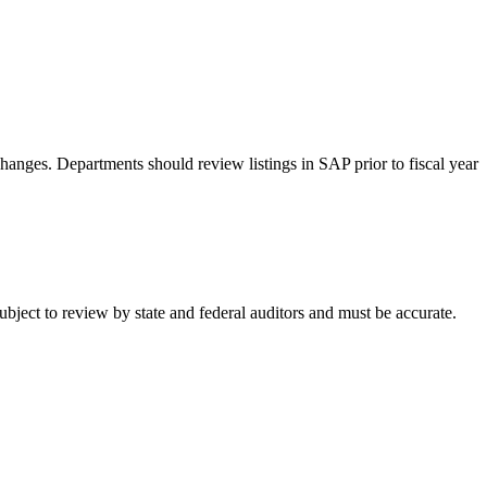
hanges. Departments should review listings in SAP prior to fiscal year
ubject to review by state and federal auditors and must be accurate.