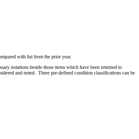
mpared with list from the prior year.
ssary notations beside those items which have been returned to
nsidered and noted. Three pre-defined condition classifications can be