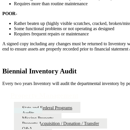
Requires more than routine maintenance
POOR-
Rather beaten up (highly visible scratches, cracked, broken/miss
Some functional problems or not operating as designed
Requires frequent repairs or maintenance
A signed copy including any changes must be returned to Inventory wit
end to ensure assets are properly recorded prior to financial statement 
Biennial Inventory Audit
Every two years Inventory will audit the departmental inventory by per
Property Management
State and Federal Programs
Audits
Missing Property
Property Acquisition / Donation / Transfer
Q&A