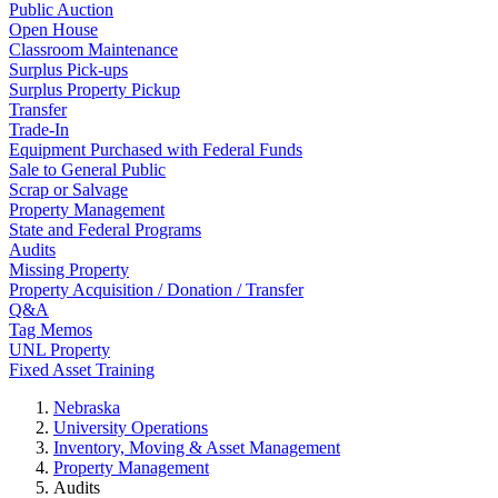
Public Auction
Open House
Classroom Maintenance
Surplus Pick-ups
Surplus Property Pickup
Transfer
Trade-In
Equipment Purchased with Federal Funds
Sale to General Public
Scrap or Salvage
Property Management
State and Federal Programs
Audits
Missing Property
Property Acquisition / Donation / Transfer
Q&A
Tag Memos
UNL Property
Fixed Asset Training
Nebraska
University Operations
Inventory, Moving & Asset Management
Property Management
Audits