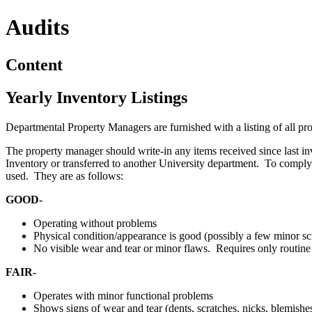
Audits
Content
Yearly Inventory Listings
Departmental Property Managers are furnished with a listing of all pro
The property manager should write-in any items received since last in
Inventory or transferred to another University department. To comply 
used. They are as follows:
GOOD-
Operating without problems
Physical condition/appearance is good (possibly a few minor sc
No visible wear and tear or minor flaws. Requires only routin
FAIR-
Operates with minor functional problems
Shows signs of wear and tear (dents, scratches, nicks, blemishes,