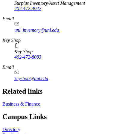
Surplus Inventory/Asset Management
402-472-4942
Email
unl_inventory@unl.edu
Key Shop
Key Shop
402-472-8083
Email
keyshop@unl.edu
Related links
Business & Finance
Campus Links
Directory