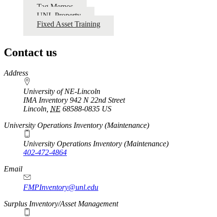
Tag Memos
UNL Property
Fixed Asset Training
Contact us
https://
www.unl.edu
Address
University of NE-Lincoln
IMA Inventory 942 N 22nd Street
Lincoln
,
NE
68588-0835
US
University Operations Inventory (Maintenance)
University Operations Inventory (Maintenance)
402-472-4864
Email
FMPInventory@unl.edu
Surplus Inventory/Asset Management